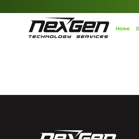
Home
S