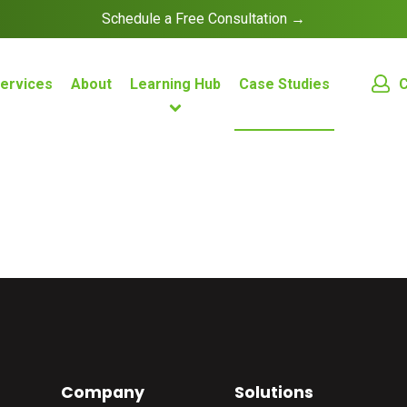
Schedule a Free Consultation →
C
ervices
About
Learning Hub
Case Studies
Company
Solutions