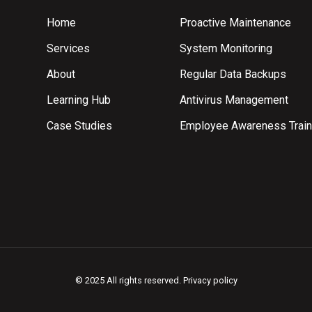
Home
Proactive Maintenance
Services
System Monitoring
About
Regular Data Backups
Learning Hub
Antivirus Management
Case Studies
Employee Awareness Train
© 2025 All rights reserved.
Privacy policy