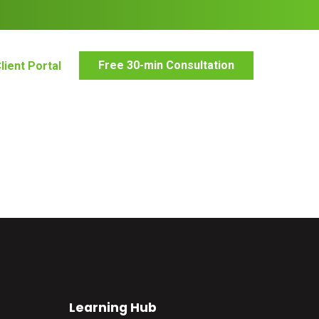
Free 30-min Consultation
lient Portal
Learning Hub