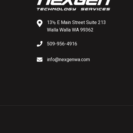
13½ E Main Street
Suite 213
Walla Walla
WA 99362
509-956-4916
info@nexgenwa.com