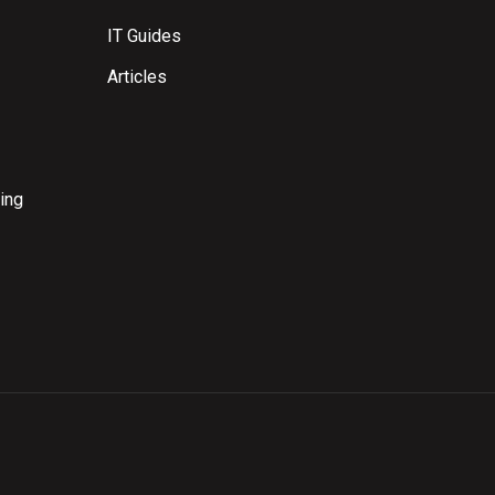
IT Guides
Articles
ing